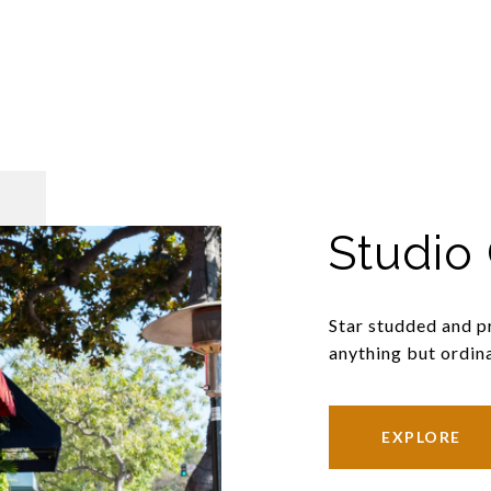
Studio 
Star studded and pr
anything but ordina
EXPLORE