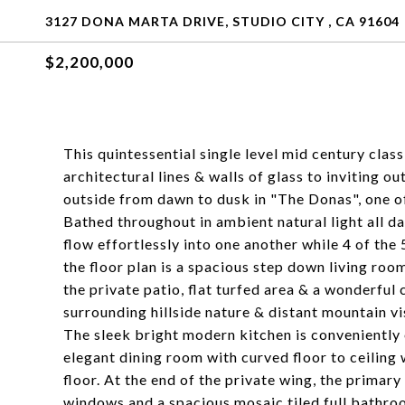
3127 DONA MARTA DRIVE, STUDIO CITY , CA 91604
$2,200,000
This quintessential single level mid century class
architectural lines & walls of glass to inviting 
outside from dawn to dusk in "The Donas", one o
Bathed throughout in ambient natural light all da
flow effortlessly into one another while 4 of the
the floor plan is a spacious step down living room
the private patio, flat turfed area & a wonderful
surrounding hillside nature & distant mountain vi
The sleek bright modern kitchen is conveniently 
elegant dining room with curved floor to ceiling 
floor. At the end of the private wing, the primary
windows and a spacious mosaic tiled full bathro