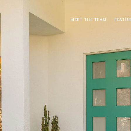
MEET THE TEAM
FEATUR