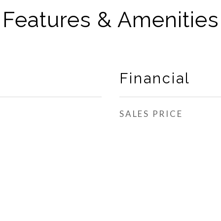
Features & Amenities
Financial
SALES PRICE