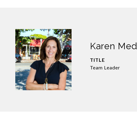
Karen Me
TITLE
Team Leader