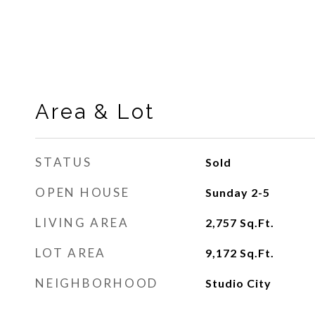
Area & Lot
STATUS
Sold
OPEN HOUSE
Sunday 2-5
LIVING AREA
2,757
Sq.Ft.
LOT AREA
9,172
Sq.Ft.
NEIGHBORHOOD
Studio City