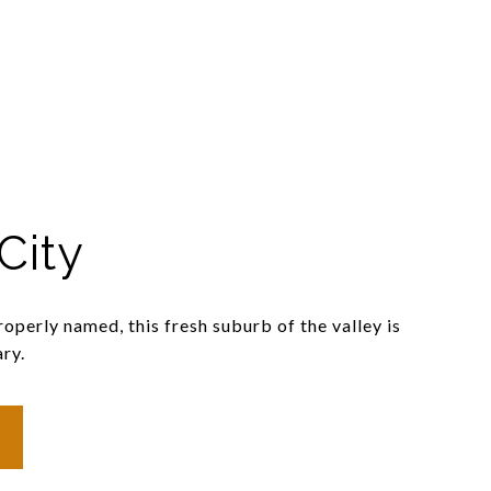
City
operly named, this fresh suburb of the valley is
ry.