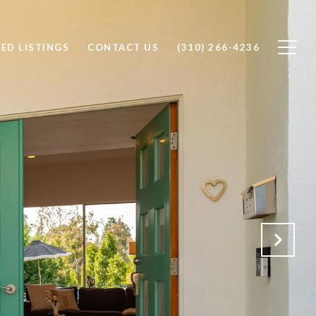
ED LISTINGS
CONTACT US
(310) 266-4236