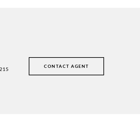
CONTACT AGENT
215