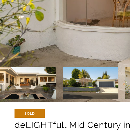
SOLD
deLIGHTfull Mid Century in