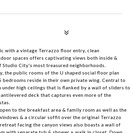
ic with a vintage Terrazzo floor entry, clean
outdoor spaces offers captivating views both inside &
f Studio City's most treasured neighborhoods.
y, the public rooms of the U shaped social floor plan
 5 bedrooms reside in their own private wing. Central to
 under high ceilings that is flanked by a wall of sliders to
 cantilevered deck that captures even more of the
stas.
open to the breakfast area & family room as well as the
windows & a circular soffit over the original Terrazzo
 retreat facing the canyon views also boasts a wall of
om with separate tub & shower + walk in closet. Down