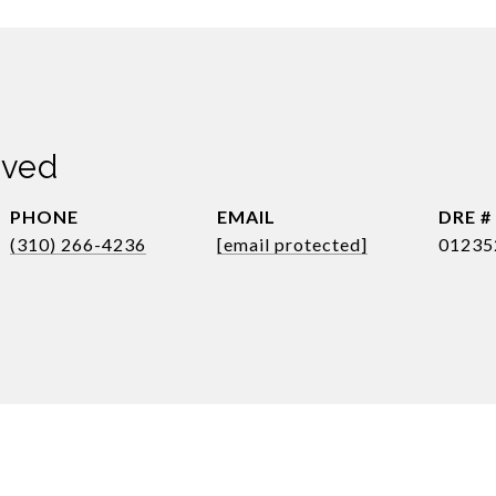
dved
PHONE
EMAIL
DRE #
(310) 266-4236
[email protected]
01235