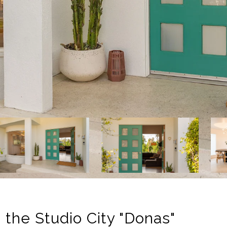
 the Studio City "Donas"