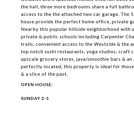
the hall, three more bedrooms share a full bath
access to the the attached two car garage. The 
house provide the perfect home office, private gu
Nearby this popular hillside neighborhood with 
private & public schools including Carpenter Cha
trails, convenient access to the Westside & the 
top notch sushi restaurants, yoga studios, craft 
upscale grocery stores, java/smoothie bars & an 
perfectly located, this property is ideal for thos
& a slice of the past.