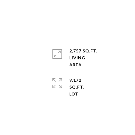
2,757 SQ.FT.
LIVING
9,172
SQ.FT.