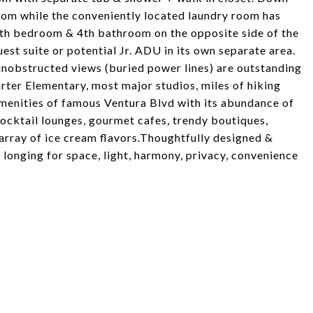
room while the conveniently located laundry room has
5th bedroom & 4th bathroom on the opposite side of the
est suite or potential Jr. ADU in its own separate area.
unobstructed views (buried power lines) are outstanding
rter Elementary, most major studios, miles of hiking
amenities of famous Ventura Blvd with its abundance of
cocktail lounges, gourmet cafes, trendy boutiques,
array of ice cream flavors.Thoughtfully designed &
e longing for space, light, harmony, privacy, convenience