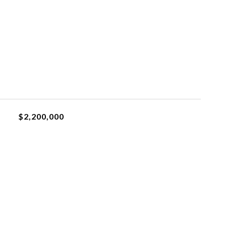
$2,200,000