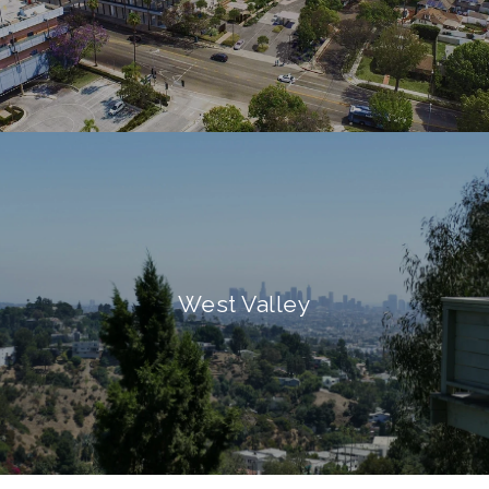
West Valley