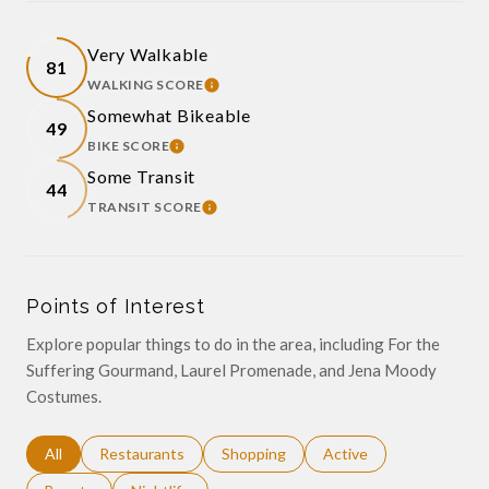
Very Walkable
81
WALKING SCORE
LEARN MORE
Somewhat Bikeable
49
BIKE SCORE
LEARN MORE
Some Transit
44
TRANSIT SCORE
LEARN MORE
Points of Interest
Explore popular things to do in the area, including For the
Suffering Gourmand, Laurel Promenade, and Jena Moody
Costumes.
Search businesses related to
All
Search businesses related to
Restaurants
Search businesses related to
Shopping
Search businesses relat
Active