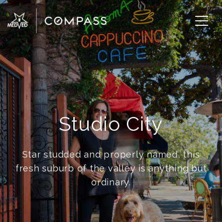
Studio City
Star studded and properly named, this
fresh suburb of the valley is anything but
ordinary.