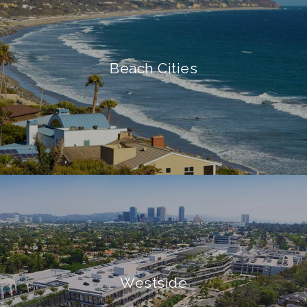
Beach Cities
Westside