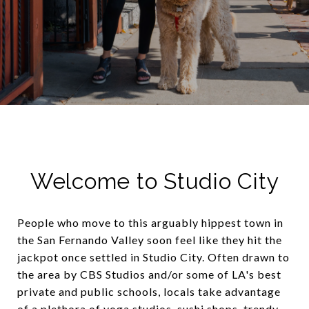
Welcome to Studio City
People who move to this arguably hippest town in
the San Fernando Valley soon feel like they hit the
jackpot once settled in Studio City. Often drawn to
the area by CBS Studios and/or some of LA's best
private and public schools, locals take advantage
of a plethora of yoga studios, sushi shops, trendy