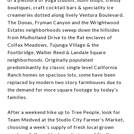
boutiques, craft cocktail bars & speciality ice
creameries dotted along lively Ventura Boulevard.
The Donas, Fryman Canyon and the Wrightwood
Estates neighborhoods sweep down the hillsides
from Mulholland Drive to the flat enclaves of
Colfax Meadows, Tujunga Village & the
Footbridge, Walter Reed & Landale Square
neighborhoods. Originally populated
predominantly by classic single level California
Ranch homes on spacious lots, some have been
replaced by modern two story farmhouses due to
the demand for more square footage by today's
families.
After a weekend hike up to Tree People, look for
Team Medved at the Studio City Farmer's Market,
choosing a week's supply of fresh local grown