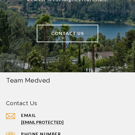
CONTACT US
Team Medved
Contact Us
EMAIL
[EMAIL PROTECTED]
PHONE NUMBER