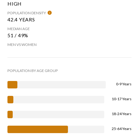
HIGH
POPULATION DENSITY
42.4 YEARS
MEDIAN AGE
51 / 49%
MEN VS WOMEN
POPULATION BY AGE GROUP
0-9 Years
10-17 Years
18-24 Years
25-64 Years