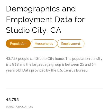
Demographics and
Employment Data for
Studio City, CA
Population
Households
Employment
43,753 people call Studio City home. The population density
is 5,818 and the largest age group is
between 25 and 64
years old.
Data provided by the U.S. Census Bureau.
43,753
TOTAL POPULATION