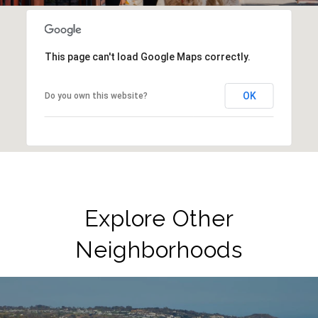
This page can't load Google Maps correctly.
OK
Do you own this website?
Explore Other
Neighborhoods