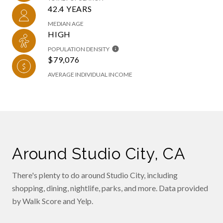
42.4 YEARS
MEDIAN AGE
HIGH
POPULATION DENSITY
$79,076
AVERAGE INDIVIDUAL INCOME
Around Studio City, CA
There's plenty to do around Studio City, including
shopping, dining, nightlife, parks, and more. Data provided
by Walk Score and Yelp.