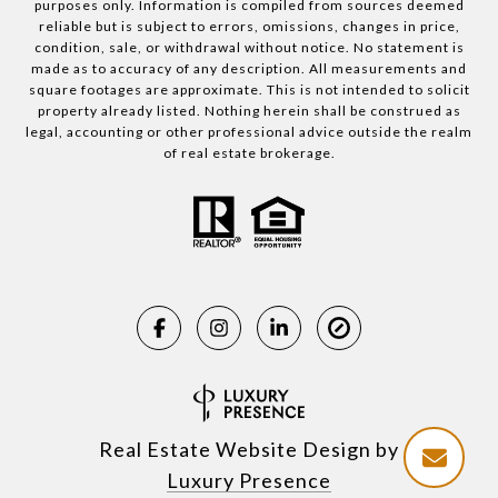
purposes only. Information is compiled from sources deemed
reliable but is subject to errors, omissions, changes in price,
condition, sale, or withdrawal without notice. No statement is
made as to accuracy of any description. All measurements and
square footages are approximate. This is not intended to solicit
property already listed. Nothing herein shall be construed as
legal, accounting or other professional advice outside the realm
of real estate brokerage.
Real Estate Website Design by
Luxury Presence