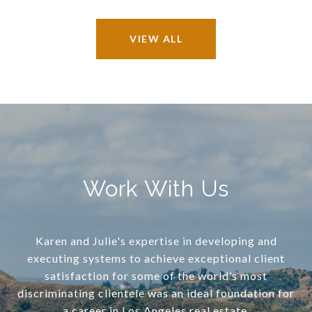
VIEW ALL
Work With Us
Karen and Julie's expertise in developing and
executing systems to achieve exceptional client
satisfaction for some of the world’s most
discriminating clientele was an ideal foundation for
a career in Los Angeles real estate.