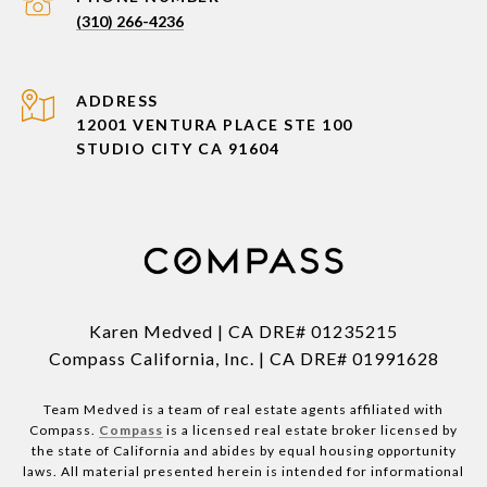
(310) 266-4236
ADDRESS
12001 VENTURA PLACE STE 100
STUDIO CITY CA 91604
Karen Medved | CA DRE# 01235215
Compass California, Inc. | CA DRE# 01991628
Team Medved is a team of real estate agents affiliated with
Compass.
Compass
is a licensed real estate broker licensed by
the state of California and abides by equal housing opportunity
laws. All material presented herein is intended for informational