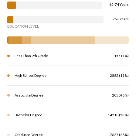
65-74 Years
75+ Years
EDUCATION LEVEL
Less Than 9th Grade
155 (1%)
High School Degree
2882 (11%)
Associate Degree
2050 (8%)
Bachelor Degree
14210 (53%)
Graduate Degree
7627 (28%)