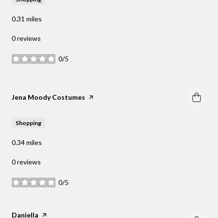
0.31
miles
0 reviews
0/5
stars
Visit the
Jena Moody Costumes
page on Yelp
Shopping
0.34
miles
0 reviews
0/5
stars
Visit the
Daniella
page on Yelp