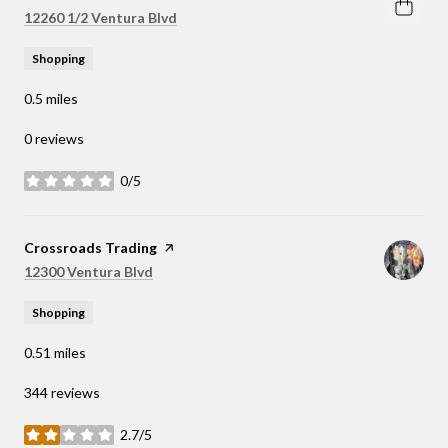
Search
on Google Maps
12260 1/2 Ventura Blvd
Shopping
0.5
miles
0 reviews
0/5
stars
Visit the
Crossroads Trading
page on Yelp
Search
on Google Maps
12300 Ventura Blvd
Shopping
0.51
miles
344 reviews
2.7/5
stars