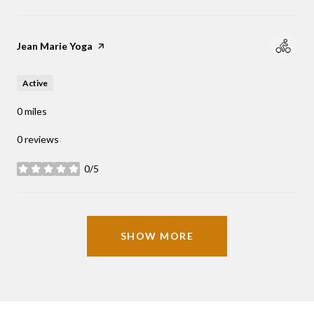
Visit the
Jean Marie Yoga
page on Yelp
Active
0
miles
0 reviews
0/5
stars
SHOW MORE