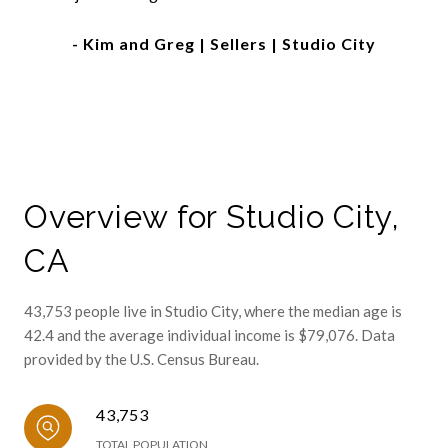
- Kim and Greg | Sellers | Studio City
Overview for Studio City,
CA
43,753 people live in Studio City, where the median age is
42.4 and the average individual income is $79,076. Data
provided by the U.S. Census Bureau.
43,753
TOTAL POPULATION