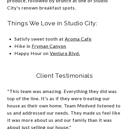
produce, followed by brunch at one of Studio
City's renown breakfast spots.
Things We Love in Studio City:
Satisfy sweet tooth at
Aroma Cafe
Hike in
Fryman Canyon
Happy Hour on
Ventura Blvd.
Client Testimonials
"This team was amazing. Everything they did was
top of the line. It's as if they were treating our
house as their own home. Team Medved listened to
us and addressed our needs. They made us feel like
it was more about us and our family than it was
about just selling our house."