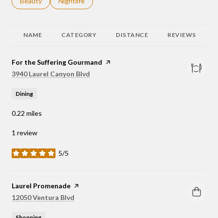
Search businesses related to
Beauty
Search businesses related to
Nightlife
NAME
CATEGORY
DISTANCE
REVIEWS
Visit the
For the Suffering Gourmand
page on Yelp
Search
on Google Maps
3940 Laurel Canyon Blvd
Dining
0.22
miles
1 review
5/5
stars
Visit the
Laurel Promenade
page on Yelp
Search
on Google Maps
12050 Ventura Blvd
Shopping